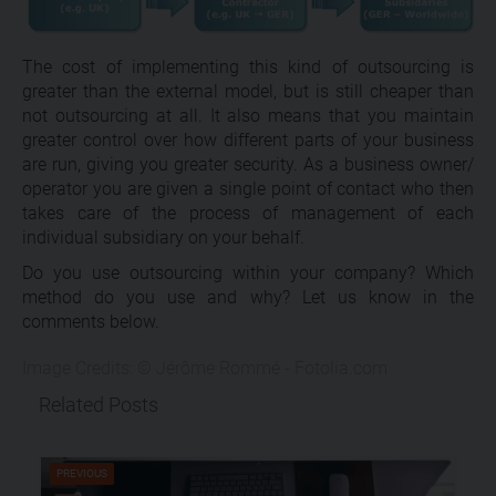
The cost of implementing this kind of outsourcing is
greater than the external model, but is still cheaper than
not outsourcing at all. It also means that you maintain
greater control over how different parts of your business
are run, giving you greater security. As a business owner/
operator you are given a single point of contact who then
takes care of the process of management of each
individual subsidiary on your behalf.
Do you use outsourcing within your company? Which
method do you use and why? Let us know in the
comments below.
Image Credits: © Jérôme Rommé - Fotolia.com
Related Posts
PREVIOUS