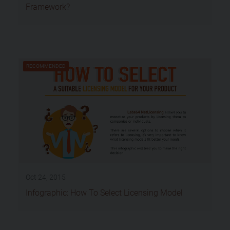
Framework?
RECOMMENDED
Oct 24, 2015
Infographic: How To Select Licensing Model