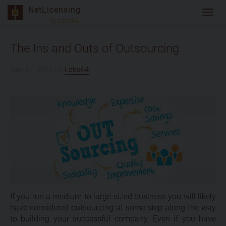
Skip
NetLicensing
Toggl
to
by Labs64
navig
content
The Ins and Outs of Outsourcing
Nov 17, 2013
by
Labs64
If you run a medium to large sized business you will likely
have considered outsourcing at some step along the way
to building your successful company. Even if you have