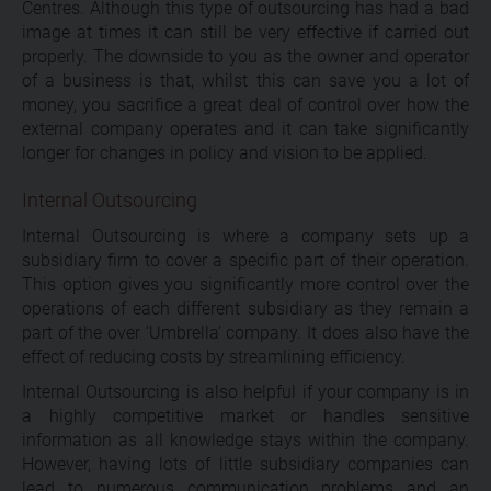
Centres. Although this type of outsourcing has had a bad
image at times it can still be very effective if carried out
properly. The downside to you as the owner and operator
of a business is that, whilst this can save you a lot of
money, you sacrifice a great deal of control over how the
external company operates and it can take significantly
longer for changes in policy and vision to be applied.
Internal Outsourcing
Internal Outsourcing is where a company sets up a
subsidiary firm to cover a specific part of their operation.
This option gives you significantly more control over the
operations of each different subsidiary as they remain a
part of the over ‘Umbrella’ company. It does also have the
effect of reducing costs by streamlining efficiency.
Internal Outsourcing is also helpful if your company is in
a highly competitive market or handles sensitive
information as all knowledge stays within the company.
However, having lots of little subsidiary companies can
lead to numerous communication problems and an