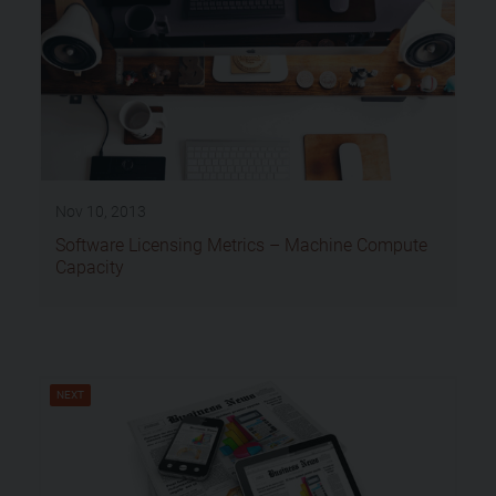
Nov 10, 2013
Software Licensing Metrics – Machine Compute
Capacity
NEXT