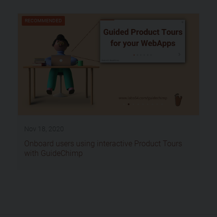
RECOMMENDED
Nov 18, 2020
Onboard users using interactive Product Tours
with GuideChimp