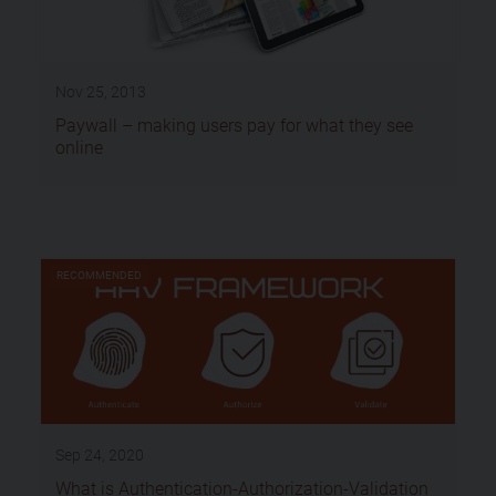
Nov 25, 2013
Paywall – making users pay for what they see
online
RECOMMENDED
Sep 24, 2020
What is Authentication-Authorization-Validation