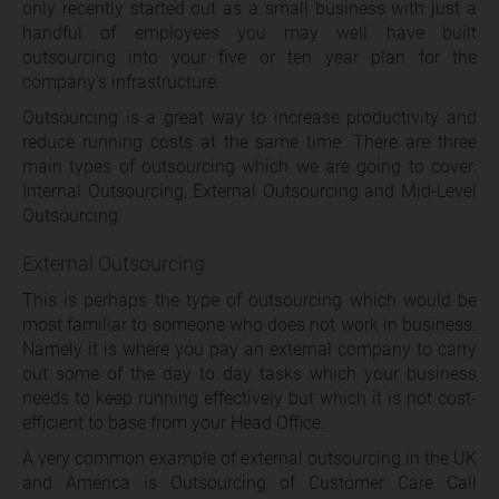
only recently started out as a small business with just a
handful of employees you may well have built
outsourcing into your five or ten year plan for the
company’s infrastructure.
Outsourcing is a great way to increase productivity and
reduce running costs at the same time. There are three
main types of outsourcing which we are going to cover:
Internal Outsourcing, External Outsourcing and Mid-Level
Outsourcing.
External Outsourcing
This is perhaps the type of outsourcing which would be
most familiar to someone who does not work in business.
Namely it is where you pay an external company to carry
out some of the day to day tasks which your business
needs to keep running effectively but which it is not cost-
efficient to base from your Head Office.
A very common example of external outsourcing in the UK
and America is Outsourcing of Customer Care Call