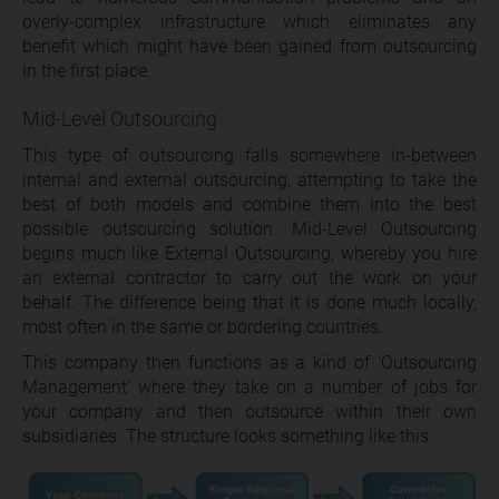
overly-complex infrastructure which eliminates any
benefit which might have been gained from outsourcing
in the first place.
Mid-Level Outsourcing
This type of outsourcing falls somewhere in-between
internal and external outsourcing, attempting to take the
best of both models and combine them into the best
possible outsourcing solution. Mid-Level Outsourcing
begins much like External Outsourcing, whereby you hire
an external contractor to carry out the work on your
behalf. The difference being that it is done much locally,
most often in the same or bordering countries.
This company then functions as a kind of ‘Outsourcing
Management’ where they take on a number of jobs for
your company and then outsource within their own
subsidiaries. The structure looks something like this