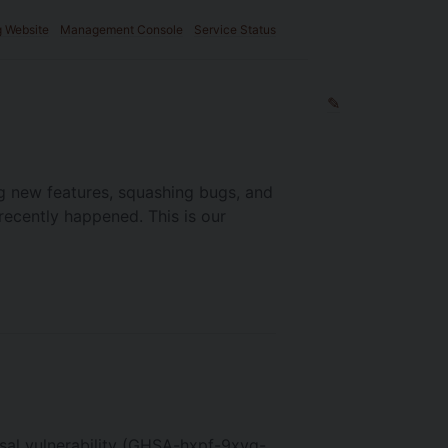
g Website
Management Console
Service Status
✎
g new features, squashing bugs, and
recently happened. This is our
rsal vulnerability (GHSA-hxpf-9xvq-