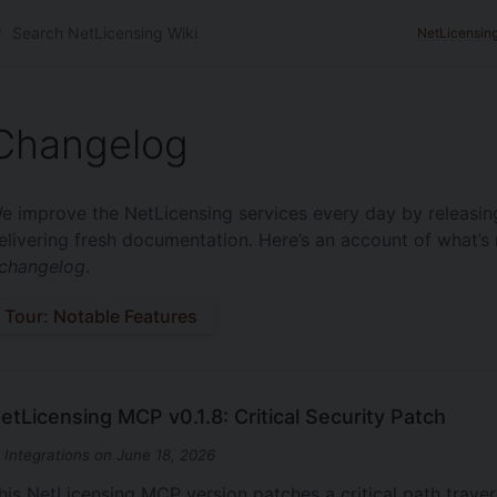
NetLicensin
Changelog
e improve the NetLicensing services every day by releasin
elivering fresh documentation. Here’s an account of what’s 
changelog
.
Tour: Notable Features
etLicensing MCP v0.1.8: Critical Security Patch
n Integrations on June 18, 2026
his NetLicensing MCP version patches a critical path trave