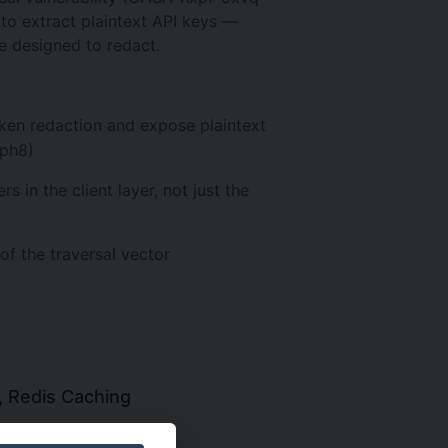
to extract plaintext API keys —
e designed to redact.
ken redaction and expose plaintext
wph8)
 in the client layer, not just the
of the traversal vector
, Redis Caching