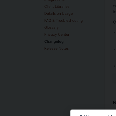
w
Client Libraries
i
Details on Usage
FAQ & Troubleshooting
C
Glossary
Privacy Center
Changelog
Release Notes
N
I