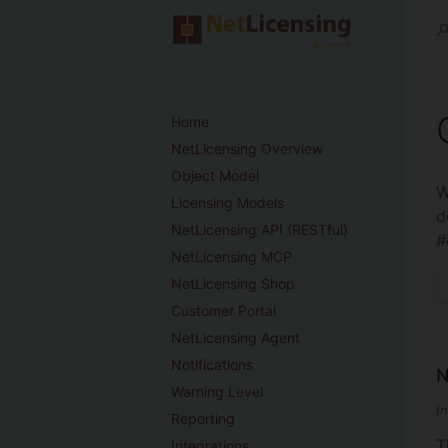
Home
NetLicensing Overview
Object Model
W
Licensing Models
d
NetLicensing API (RESTful)
#
NetLicensing MCP
NetLicensing Shop
Customer Portal
NetLicensing Agent
Notifications
N
Warning Level
I
Reporting
T
Integrations