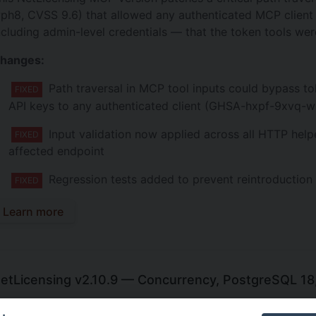
ph8, CVSS 9.6) that allowed any authenticated MCP client 
ncluding admin-level credentials — that the token tools wer
hanges:
Path traversal in MCP tool inputs could bypass to
FIXED
API keys to any authenticated client (GHSA-hxpf-9xvq-
Input validation now applied across all HTTP helpers
FIXED
affected endpoint
Regression tests added to prevent reintroduction 
FIXED
Learn more
etLicensing v2.10.9 — Concurrency, PostgreSQL 18
n API, Agent, UI on June 10, 2026