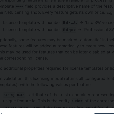
emplate
field provides a descriptive name of the featur
name
he NetLicensing shop. Every feature gets its own price. E.g.
License template with number
-> “Lite SW versio
Emf-lite
License template with number
-> “Professional S
Emf-pro
ptionally, some features may be marked “automatic” in their
hese features will be added automatically to every new licen
his may be used for features that can be later disabled at 
he corresponding license.
o additional properties required for license templates or lic
n validation, this licensing model returns all configured fea
emplates), with the following values per feature:
- attribute of the <list> container representin
String
name
unique feature id. This is the entity
of the correspo
number
-
if the feature use is allowed (valid li
Boolean
valid
true