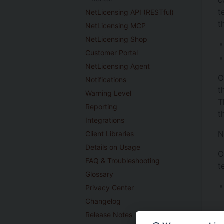
t
NetLicensing API (RESTful)
t
NetLicensing MCP
NetLicensing Shop
Customer Portal
NetLicensing Agent
O
Notifications
t
Warning Level
T
Reporting
t
Integrations
N
Client Libraries
Details on Usage
O
FAQ & Troubleshooting
t
Glossary
Privacy Center
Changelog
Release Notes