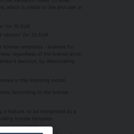
e, which is visible to the end user in
:
n” for 10 EUR
W version” for 20 EUR
 license templates - licenses for
see, regardless of the license price.
vendor’s decision, by deactivating
enses in this licensing model.
tures (according to the license
g a feature, to be interpreted as a
nding license template.
cense is available)