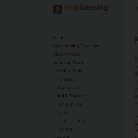
L
Home
NetLicensing Overview
Object Model
M
Licensing Models
o
Pricing Table
t
Try & Buy
p
Subscription
p
e
Multi-Feature
t
Pay-per-Use
Quota
T
Node-Locked
F
Floating
F
Rental
c