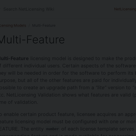
NetLicensin
icensing Models
Multi-Feature
Multi-Feature
ulti-Feature
licensing model is designed to make the produ
f different individual users. Certain aspects of the software
hey will be needed in order for the software to perform its 
urpose, but all of the other features are paid for individually
ossible to create an upgrade path from a
“lite”
version to
“
tc. NetLicensing Validation shows what features are valid (
ime of validation.
o enable certain product feature, licensee acquires an app
eature licensing model must be configured with one or mo
EATURE. The entity
of each license template serves a
number
orresponding feature and is made available for processing in