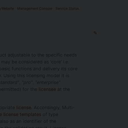
g Website
Management Console
Service Status
✎
ct adjustable to the specific needs
 may be considered as ‘core’ i.e.
basic functions and delivery its core
. Using this licensing model it is
standard”
,
“pro”
,
“enterprise”
permitted) for the
licensee
at the
ropriate
license
. Accordingly, Multi-
re
license templates
of type
lso as an identifier of the
 the validation result. License