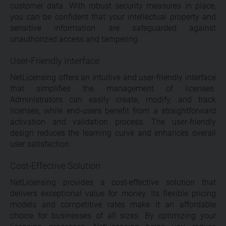
customer data. With robust security measures in place,
you can be confident that your intellectual property and
sensitive information are safeguarded against
unauthorized access and tampering.
User-Friendly Interface
NetLicensing offers an intuitive and user-friendly interface
that simplifies the management of licenses.
Administrators can easily create, modify, and track
licenses, while end-users benefit from a straightforward
activation and validation process. The user-friendly
design reduces the learning curve and enhances overall
user satisfaction.
Cost-Effective Solution
NetLicensing provides a cost-effective solution that
delivers exceptional value for money. Its flexible pricing
models and competitive rates make it an affordable
choice for businesses of all sizes. By optimizing your