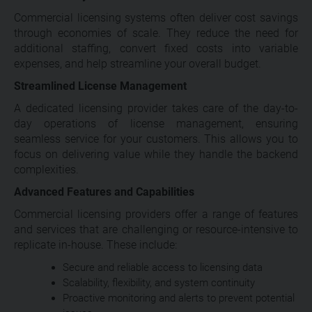
Commercial licensing systems often deliver cost savings
through economies of scale. They reduce the need for
additional staffing, convert fixed costs into variable
expenses, and help streamline your overall budget.
Streamlined License Management
A dedicated licensing provider takes care of the day-to-
day operations of license management, ensuring
seamless service for your customers. This allows you to
focus on delivering value while they handle the backend
complexities.
Advanced Features and Capabilities
Commercial licensing providers offer a range of features
and services that are challenging or resource-intensive to
replicate in-house. These include:
Secure and reliable access to licensing data
Scalability, flexibility, and system continuity
Proactive monitoring and alerts to prevent potential