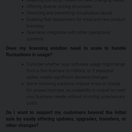
Offering diverse pricing structures
Detecting and preventing virtualization abuse
Enabling fast deployment for initial and new product
licensing
Seamless integration with other operational
systems
Does my licensing solution need to scale to handle
fluctuations in usage?
Consider whether your software usage might range
from a few licenses to millions, or if seasonal
spikes create significant demand changes.
Some licensing solutions impose limits or charge
for unused licenses, so scalability is crucial to meet
your business needs without incurring unnecessary
costs.
Do I want to support my customers beyond the initial
sale by easily offering updates, upgrades, transfers, or
other changes?