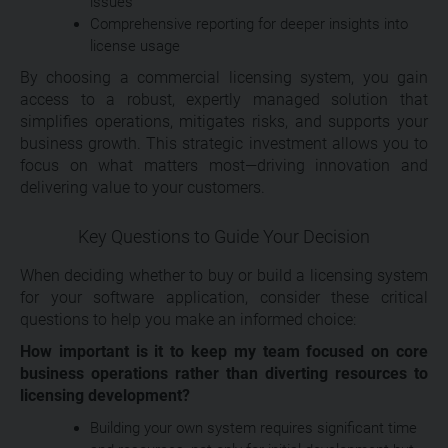
issues
Comprehensive reporting for deeper insights into
license usage
By choosing a commercial licensing system, you gain
access to a robust, expertly managed solution that
simplifies operations, mitigates risks, and supports your
business growth. This strategic investment allows you to
focus on what matters most—driving innovation and
delivering value to your customers.
Key Questions to Guide Your Decision
When deciding whether to buy or build a licensing system
for your software application, consider these critical
questions to help you make an informed choice:
How important is it to keep my team focused on core
business operations rather than diverting resources to
licensing development?
Building your own system requires significant time