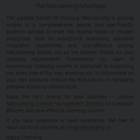
The NetLicensing Advantage
The greatest benefit of choosing NetLicensing is gaining
access to a comprehensive, secure, and user-friendly
platform tailored to meet the diverse needs of modern
enterprises. With its exceptional scalability, seamless
integration capabilities, and cost-effective pricing,
NetLicensing stands out as the optimal choice for your
licensing requirements. Furthermore, our team of
experienced licensing experts is dedicated to supporting
you every step of the way, enabling you to concentrate on
your core products without the distractions of managing
complex licensing infrastructure.
Make the right choice for your business — choose
NetLicensing License Management Solution
for a reliable,
efficient, and cost-effective licensing solution.
If you have questions or need assistance, feel free to
reach out to us anytime at
info@netlicensing.io
Happy Licensing