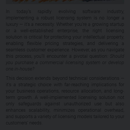
In today’s rapidly evolving software industry,
implementing a robust licensing system is no longer a
luxury — it’s a necessity. Whether you’re a growing startup
or a well-established enterprise, the right licensing
solution is critical for protecting your intellectual property,
enabling flexible pricing strategies, and delivering a
seamless customer experience. However, as you navigate
this process, you’ll encounter a pivotal question:
Should
you purchase a commercial licensing system or develop
one in-house?
This decision extends beyond technical considerations —
it’s a strategic choice with far-reaching implications for
your business operations, resource allocation, and long-
term growth. A well-implemented licensing solution not
only safeguards against unauthorized use but also
enhances scalability, minimizes operational overhead,
and supports a variety of licensing models tailored to your
customers’ needs.