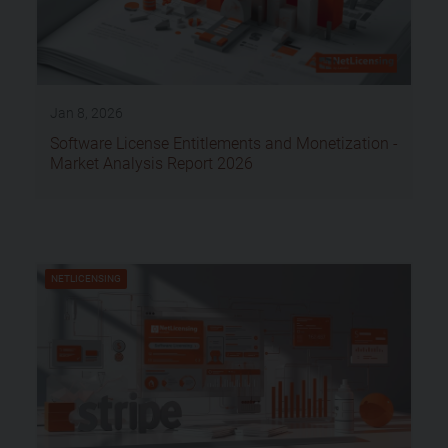
Jan 8, 2026
Software License Entitlements and Monetization -
Market Analysis Report 2026
NETLICENSING