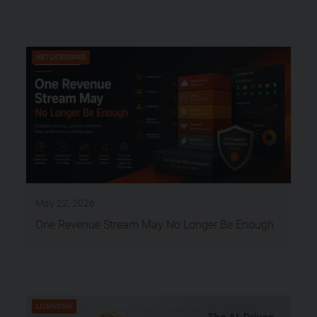
NETLICENSING
May 22, 2026
One Revenue Stream May No Longer Be Enough
LICENSING