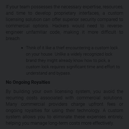
If your team possesses the necessary expertise, resources,
and time to develop proprietary interfaces, a custom
licensing solution can offer superior security compared to
commercial options. Hackers would need to reverse-
engineer unfamiliar code, making it more difficult to
breach.
Think of it like a thief encountering a custom lock
on your house. Unlike a widely recognized lock
brand they might already know how to pick, a
custom lock requires significant time and effort to
understand and bypass.
No Ongoing Royalties
By building your own licensing system, you avoid the
recurring costs associated with commercial solutions.
Many commercial providers charge upfront fees or
ongoing royalties for using their technology. A custom
system allows you to eliminate these expenses entirely,
helping you manage long-term costs more effectively.