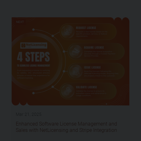
NEXT
Mar 21, 2025
Enhanced Software License Management and
Sales with NetLicensing and Stripe Integration