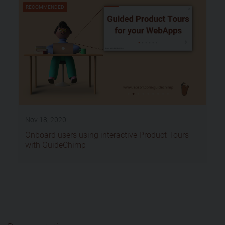
RECOMMENDED
Nov 18, 2020
Onboard users using interactive Product Tours
with GuideChimp