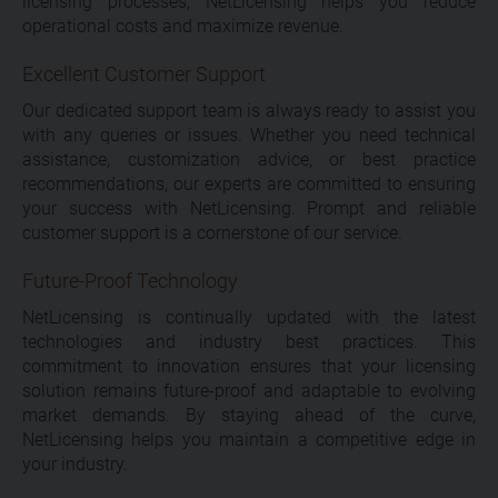
licensing processes, NetLicensing helps you reduce
operational costs and maximize revenue.
Excellent Customer Support
Our dedicated support team is always ready to assist you
with any queries or issues. Whether you need technical
assistance, customization advice, or best practice
recommendations, our experts are committed to ensuring
your success with NetLicensing. Prompt and reliable
customer support is a cornerstone of our service.
Future-Proof Technology
NetLicensing is continually updated with the latest
technologies and industry best practices. This
commitment to innovation ensures that your licensing
solution remains future-proof and adaptable to evolving
market demands. By staying ahead of the curve,
NetLicensing helps you maintain a competitive edge in
your industry.