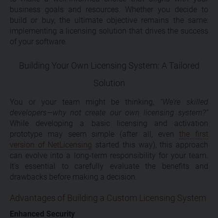
business goals and resources. Whether you decide to
build or buy, the ultimate objective remains the same:
implementing a licensing solution that drives the success
of your software.
Building Your Own Licensing System: A Tailored
Solution
You or your team might be thinking,
“We’re skilled
developers—why not create our own licensing system?”
While developing a basic licensing and activation
prototype may seem simple (after all, even
the first
version of NetLicensing
started this way), this approach
can evolve into a long-term responsibility for your team.
It’s essential to carefully evaluate the benefits and
drawbacks before making a decision.
Advantages of Building a Custom Licensing System
Enhanced Security