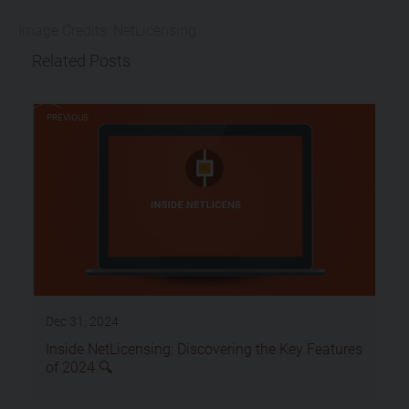
Image Credits: NetLicensing
Related Posts
PREVIOUS
Dec 31, 2024
Inside NetLicensing: Discovering the Key Features
of 2024 🔍