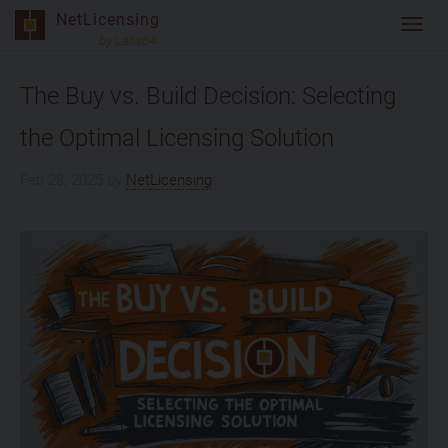
Skip
NetLicensing
Toggl
to
by Labs64
navig
content
The Buy vs. Build Decision: Selecting
the Optimal Licensing Solution
Feb 28, 2025
by
NetLicensing