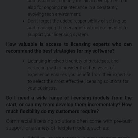
and resources, not only for initial development but
also for ongoing maintenance in a constantly
evolving tech environment.
Don’t forget the added responsibility of setting up
and managing the server infrastructure needed to
support your licensing system.
How valuable is access to licensing experts who can
recommend the best strategies for my software?
Licensing involves a variety of strategies, and
partnering with a provider that has years of
experience ensures you benefit from their expertise
to select the most effective licensing solutions for
your business.
Do I need a wide range of licensing models from the
start, or can my team develop them incrementally? How
much flexibility do my customers require?
Commercial licensing solutions often come with pre-built
support for a variety of flexible models, such as:
Adapting licensing models to meet changing needs