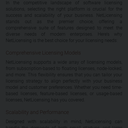
In the competitive landscape of software licensing
solutions, selecting the right platform is crucial for the
success and scalability of your business. NetLicensing
stands out as the premier choice, offering a
comprehensive suite of features designed to meet the
diverse needs of modern enterprises. Here’s why
NetLicensing is the best choice for your licensing needs:
Comprehensive Licensing Models
NetLicensing supports a wide array of licensing models,
from subscription-based to floating licenses, node-locked,
and more. This flexibility ensures that you can tailor your
licensing strategy to align perfectly with your business
model and customer preferences. Whether you need time-
based licenses, feature-based licenses, or usage-based
licenses, NetLicensing has you covered.
Scalability and Performance
Designed with scalability in mind, NetLicensing can
handle the demands of both small startups and large