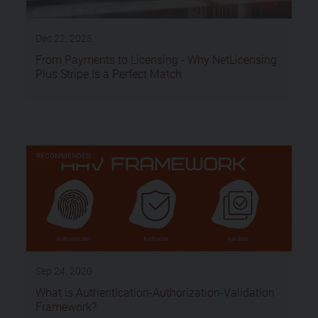
Dec 22, 2025
From Payments to Licensing - Why NetLicensing
Plus Stripe Is a Perfect Match
RECOMMENDED
Sep 24, 2020
What is Authentication-Authorization-Validation
Framework?