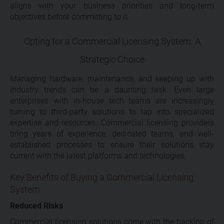
aligns with your business priorities and long-term
objectives before committing to it.
Opting for a Commercial Licensing System: A
Strategic Choice
Managing hardware, maintenance, and keeping up with
industry trends can be a daunting task. Even large
enterprises with in-house tech teams are increasingly
turning to third-party solutions to tap into specialized
expertise and resources. Commercial licensing providers
bring years of experience, dedicated teams, and well-
established processes to ensure their solutions stay
current with the latest platforms and technologies.
Key Benefits of Buying a Commercial Licensing
System
Reduced Risks
Commercial licensing solutions come with the backing of