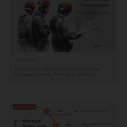
Feb 17, 2026
The AI-Driven Transformation of Enterprise
Software Licensing: From Seats to Tokens
NETLICENSING