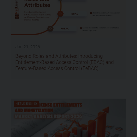
Jan 21, 2026
Beyond Roles and Attributes: Introducing
Entitlement-Based Access Control (EBAC) and
Feature-Based Access Control (FeBAC)
NETLICENSING