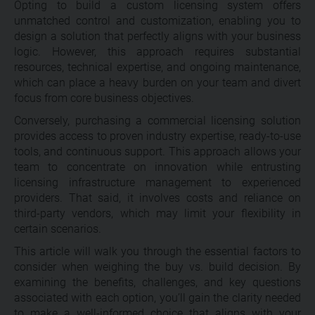
Opting to build a custom licensing system offers
unmatched control and customization, enabling you to
design a solution that perfectly aligns with your business
logic. However, this approach requires substantial
resources, technical expertise, and ongoing maintenance,
which can place a heavy burden on your team and divert
focus from core business objectives.
Conversely, purchasing a commercial licensing solution
provides access to proven industry expertise, ready-to-use
tools, and continuous support. This approach allows your
team to concentrate on innovation while entrusting
licensing infrastructure management to experienced
providers. That said, it involves costs and reliance on
third-party vendors, which may limit your flexibility in
certain scenarios.
This article will walk you through the essential factors to
consider when weighing the buy vs. build decision. By
examining the benefits, challenges, and key questions
associated with each option, you’ll gain the clarity needed
to make a well-informed choice that aligns with your