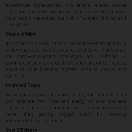
experienced professionals who ensure reliable license
activation and validation for your customers. Their proven
track record minimizes the risk of system failures and
disruptions.
Peace of Mind
In a constantly evolving tech landscape—where operating
system updates, security patches, and driver changes are
the norm—unexpected challenges are inevitable. A
commercial provider proactively addresses these issues,
ensuring your licensing system remains secure and
functional.
Improved Focus
By outsourcing your licensing needs, your internal team
can dedicate their time and energy to core business
activities, such as innovation and revenue generation,
rather than getting bogged down by licensing
infrastructure management.
Cost Efficiency