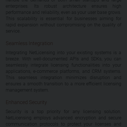
enterprises. Its robust architecture ensures high
performance and reliability, even as your user base grows.
This scalability is essential for businesses aiming for
rapid expansion without compromising on the quality of
service.
Seamless Integration
Integrating NetLicensing into your existing systems is a
breeze. With well-documented APIs and SDKs, you can
seamlessly integrate licensing functionalities into your
applications, e-commerce platforms, and CRM systems.
This seamless integration minimizes disruption and
ensures a smooth transition to a more efficient licensing
management system.
Enhanced Security
Security is a top priority for any licensing solution.
NetLicensing employs advanced encryption and secure
communication protocols to protect your licenses and