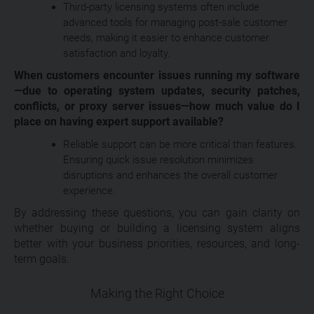
Third-party licensing systems often include
advanced tools for managing post-sale customer
needs, making it easier to enhance customer
satisfaction and loyalty.
When customers encounter issues running my software
—due to operating system updates, security patches,
conflicts, or proxy server issues—how much value do I
place on having expert support available?
Reliable support can be more critical than features.
Ensuring quick issue resolution minimizes
disruptions and enhances the overall customer
experience.
By addressing these questions, you can gain clarity on
whether buying or building a licensing system aligns
better with your business priorities, resources, and long-
term goals.
Making the Right Choice