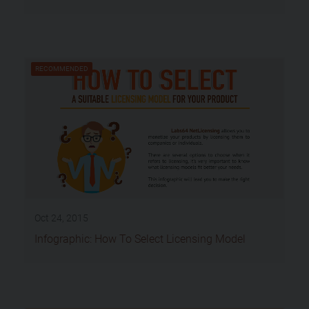
RECOMMENDED
Oct 24, 2015
Infographic: How To Select Licensing Model