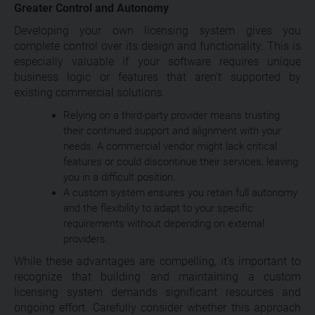
Greater Control and Autonomy
Developing your own licensing system gives you
complete control over its design and functionality. This is
especially valuable if your software requires unique
business logic or features that aren’t supported by
existing commercial solutions.
Relying on a third-party provider means trusting
their continued support and alignment with your
needs. A commercial vendor might lack critical
features or could discontinue their services, leaving
you in a difficult position.
A custom system ensures you retain full autonomy
and the flexibility to adapt to your specific
requirements without depending on external
providers.
While these advantages are compelling, it’s important to
recognize that building and maintaining a custom
licensing system demands significant resources and
ongoing effort. Carefully consider whether this approach