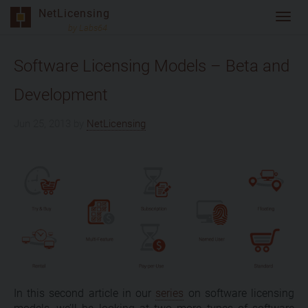
Skip
NetLicensing
Toggl
to
by Labs64
navig
content
Software Licensing Models – Beta and
Development
Jun 25, 2013
by
NetLicensing
In this second article in our
series
on software licensing