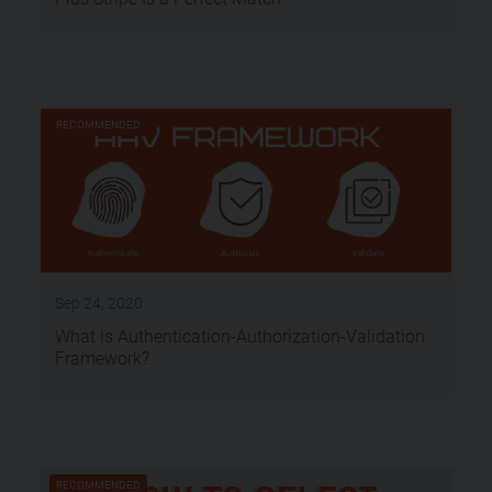
RECOMMENDED
Sep 24, 2020
What is Authentication-Authorization-Validation
Framework?
RECOMMENDED