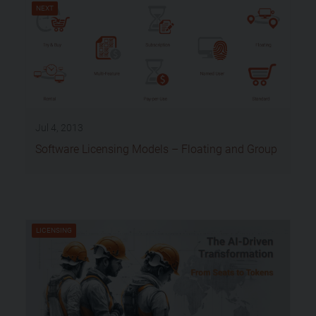
NEXT
Jul 4, 2013
Software Licensing Models – Floating and Group
LICENSING