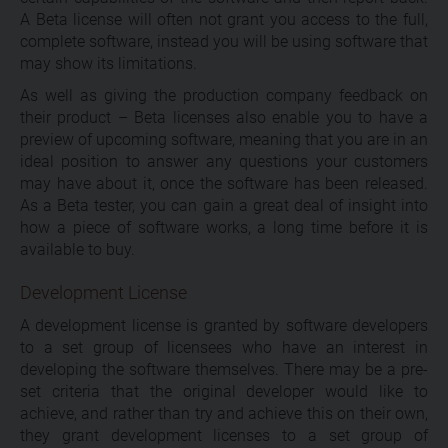
A Beta license will often not grant you access to the full,
complete software, instead you will be using software that
may show its limitations.
As well as giving the production company feedback on
their product – Beta licenses also enable you to have a
preview of upcoming software, meaning that you are in an
ideal position to answer any questions your customers
may have about it, once the software has been released.
As a Beta tester, you can gain a great deal of insight into
how a piece of software works, a long time before it is
available to buy.
Development License
A development license is granted by software developers
to a set group of licensees who have an interest in
developing the software themselves. There may be a pre-
set criteria that the original developer would like to
achieve, and rather than try and achieve this on their own,
they grant development licenses to a set group of