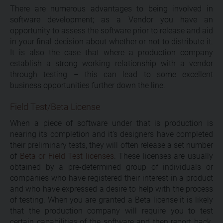
There are numerous advantages to being involved in
software development; as a Vendor you have an
opportunity to assess the software prior to release and aid
in your final decision about whether or not to distribute it.
It is also the case that where a production company
establish a strong working relationship with a vendor
through testing – this can lead to some excellent
business opportunities further down the line.
Field Test/Beta License
When a piece of software under that is production is
nearing its completion and it’s designers have completed
their preliminary tests, they will often release a set number
of
Beta or Field Test licenses
. These licenses are usually
obtained by a pre-determined group of individuals or
companies who have registered their interest in a product
and who have expressed a desire to help with the process
of testing. When you are granted a Beta license it is likely
that the production company will require you to test
certain capabilities of the software and then report back.