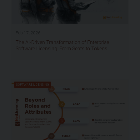
Feb 17, 2026
The AI-Driven Transformation of Enterprise
Software Licensing: From Seats to Tokens
SOFTWARE LICENSING