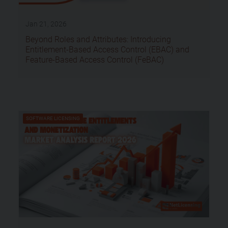
Jan 21, 2026
Beyond Roles and Attributes: Introducing
Entitlement-Based Access Control (EBAC) and
Feature-Based Access Control (FeBAC)
SOFTWARE LICENSING