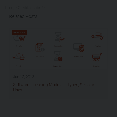
Image Credits: Labs64
Related Posts
PREVIOUS
Jun 13, 2013
Software Licensing Models – Types, Sizes and
Uses