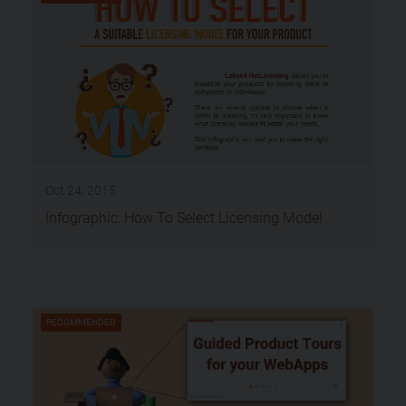
Oct 24, 2015
Infographic: How To Select Licensing Model
RECOMMENDED