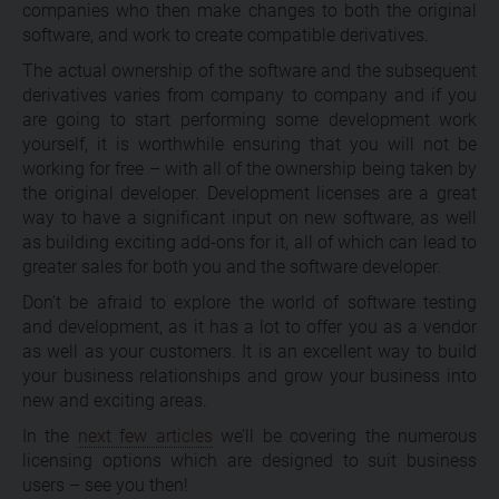
companies who then make changes to both the original
software, and work to create compatible derivatives.
The actual ownership of the software and the subsequent
derivatives varies from company to company and if you
are going to start performing some development work
yourself, it is worthwhile ensuring that you will not be
working for free – with all of the ownership being taken by
the original developer. Development licenses are a great
way to have a significant input on new software, as well
as building exciting add-ons for it, all of which can lead to
greater sales for both you and the software developer.
Don’t be afraid to explore the world of software testing
and development, as it has a lot to offer you as a vendor
as well as your customers. It is an excellent way to build
your business relationships and grow your business into
new and exciting areas.
In the
next few articles
we’ll be covering the numerous
licensing options which are designed to suit business
users – see you then!