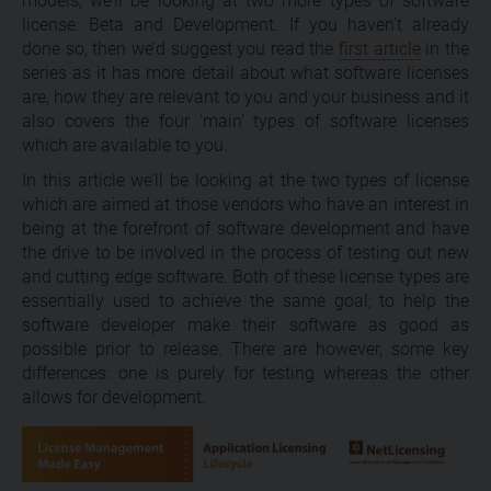
models, we’ll be looking at two more types of software
license: Beta and Development. If you haven’t already
done so, then we’d suggest you read the
first article
in the
series as it has more detail about what software licenses
are, how they are relevant to you and your business and it
also covers the four ‘main’ types of software licenses
which are available to you.
In this article we’ll be looking at the two types of license
which are aimed at those vendors who have an interest in
being at the forefront of software development and have
the drive to be involved in the process of testing out new
and cutting edge software. Both of these license types are
essentially used to achieve the same goal; to help the
software developer make their software as good as
possible prior to release. There are however, some key
differences: one is purely for testing whereas the other
allows for development.