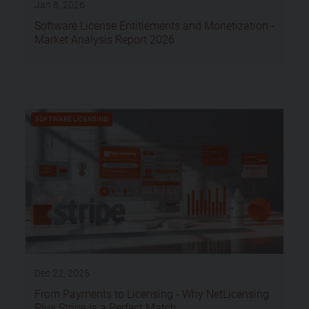
Jan 8, 2026
Software License Entitlements and Monetization -
Market Analysis Report 2026
SOFTWARE LICENSING
Dec 22, 2025
From Payments to Licensing - Why NetLicensing
Plus Stripe Is a Perfect Match