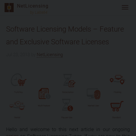
Skip
NetLicensing
Toggl
to
by Labs64
navig
content
Software Licensing Models – Feature
and Exclusive Software Licenses
Jul 23, 2013
by
NetLicensing
Hello and welcome to this next article in our ongoing