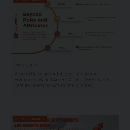
SOFTWARE LICENSING
Jan 21, 2026
Beyond Roles and Attributes: Introducing
Entitlement-Based Access Control (EBAC) and
Feature-Based Access Control (FeBAC)
SOFTWARE LICENSING