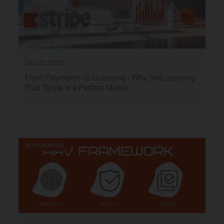
Dec 22, 2025
From Payments to Licensing - Why NetLicensing
Plus Stripe Is a Perfect Match
RECOMMENDED