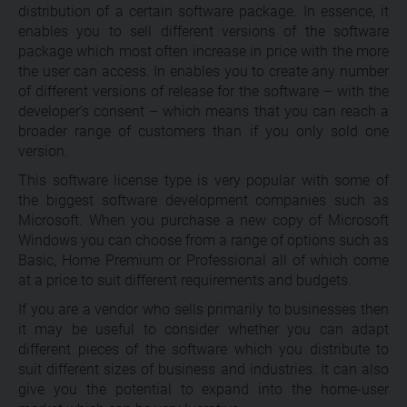
distribution of a certain software package. In essence, it
enables you to sell different versions of the software
package which most often increase in price with the more
the user can access. In enables you to create any number
of different versions of release for the software – with the
developer’s consent – which means that you can reach a
broader range of customers than if you only sold one
version.
This software license type is very popular with some of
the biggest software development companies such as
Microsoft. When you purchase a new copy of Microsoft
Windows you can choose from a range of options such as
Basic, Home Premium or Professional all of which come
at a price to suit different requirements and budgets.
If you are a vendor who sells primarily to businesses then
it may be useful to consider whether you can adapt
different pieces of the software which you distribute to
suit different sizes of business and industries. It can also
give you the potential to expand into the home-user