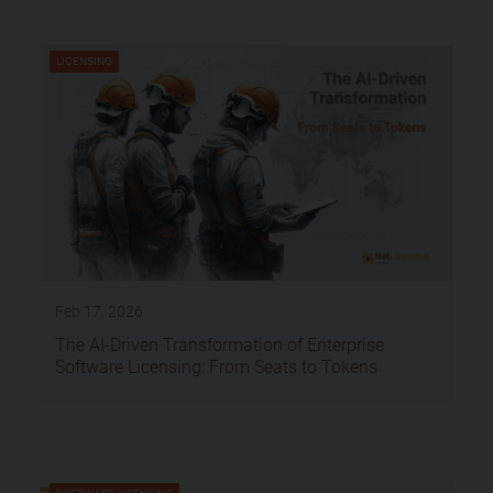
LICENSING
Feb 17, 2026
The AI-Driven Transformation of Enterprise
Software Licensing: From Seats to Tokens