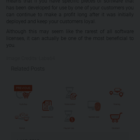
means that if you have specific pieces of software that
has been developed for use by one of your customers you
can continue to make a profit long after it was initially
deployed and keep your customers loyal.
Although this may seem like the rarest of all software
licenses, it can actually be one of the most beneficial to
you.
Image Credits: Labs64
Related Posts
PREVIOUS