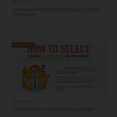
Sep 24, 2020
What is Authentication-Authorization-Validation
Framework?
RECOMMENDED
Oct 24, 2015
Infographic: How To Select Licensing Model