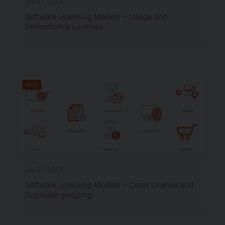
Jul 17, 2013
Software Licensing Models – Usage and
Performance Licenses
NEXT
Jul 31, 2013
Software Licensing Models – Cross License and
Duplicate grouping