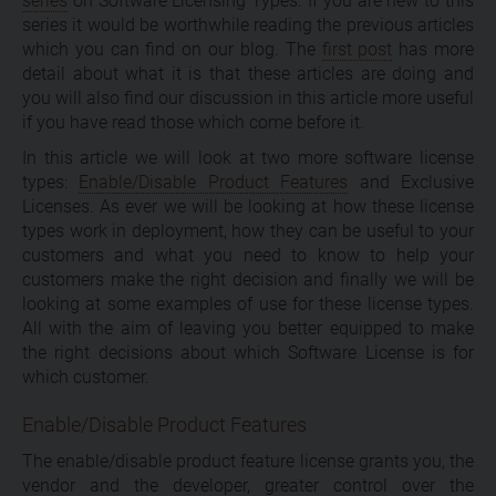
series
on Software Licensing Types. If you are new to this
series it would be worthwhile reading the previous articles
which you can find on our blog. The
first post
has more
detail about what it is that these articles are doing and
you will also find our discussion in this article more useful
if you have read those which come before it.
In this article we will look at two more software license
types:
Enable/Disable Product Features
and Exclusive
Licenses. As ever we will be looking at how these license
types work in deployment, how they can be useful to your
customers and what you need to know to help your
customers make the right decision and finally we will be
looking at some examples of use for these license types.
All with the aim of leaving you better equipped to make
the right decisions about which Software License is for
which customer.
Enable/Disable Product Features
The enable/disable product feature license grants you, the
vendor and the developer, greater control over the