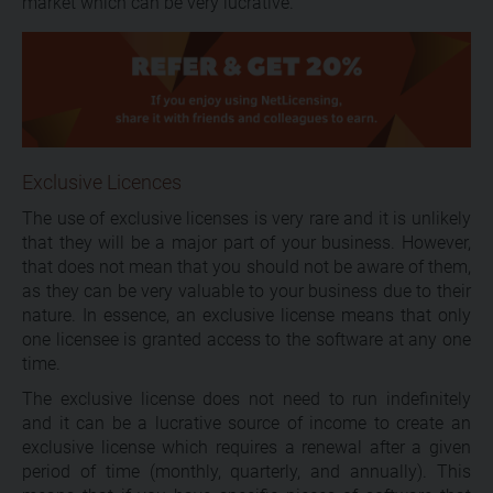
market which can be very lucrative.
Exclusive Licences
The use of exclusive licenses is very rare and it is unlikely
that they will be a major part of your business. However,
that does not mean that you should not be aware of them,
as they can be very valuable to your business due to their
nature. In essence, an exclusive license means that only
one licensee is granted access to the software at any one
time.
The exclusive license does not need to run indefinitely
and it can be a lucrative source of income to create an
exclusive license which requires a renewal after a given
period of time (monthly, quarterly, and annually). This