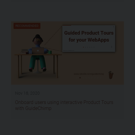
RECOMMENDED
Nov 18, 2020
Onboard users using interactive Product Tours
with GuideChimp