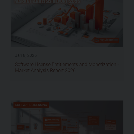
Jan 8, 2026
Software License Entitlements and Monetization -
Market Analysis Report 2026
SOFTWARE LICENSING