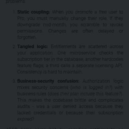
problems:
Static coupling:
When you promote a free user to
Pro, you must manually change their role. If they
downgrade mid-month, you scramble to revoke
permissions. Changes are often delayed or
forgotten.
Tangled logic:
Entitlements are scattered across
your application. One microservice checks the
subscription tier in the database; another hardcodes
feature flags; a third calls a separate licensing API.
Consistency is hard to maintain.
Business-security confusion:
Authorization logic
mixes security concerns (
who is logged in?
) with
business rules (
does their plan include this feature?
).
This makes the codebase brittle and complicates
audits - was a user denied access because they
lacked credentials or because their subscription
expired?