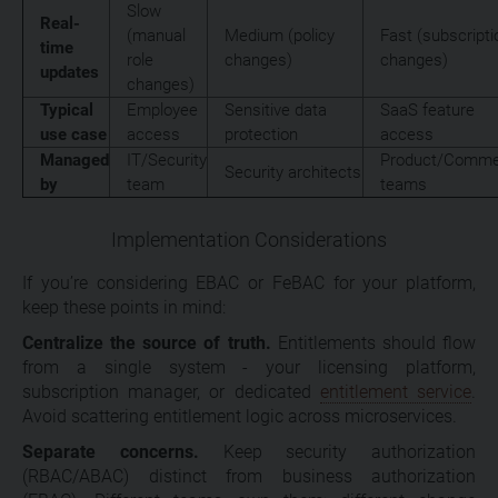
Slow
Real-
(manual
Medium (policy
Fast (subscripti
time
role
changes)
changes)
updates
changes)
Typical
Employee
Sensitive data
SaaS feature
use case
access
protection
access
Managed
IT/Security
Product/Commer
Security architects
by
team
teams
Implementation Considerations
If you’re considering EBAC or FeBAC for your platform,
keep these points in mind:
Centralize the source of truth.
Entitlements should flow
from a single system - your licensing platform,
subscription manager, or dedicated
entitlement service
.
Avoid scattering entitlement logic across microservices.
Separate concerns.
Keep security authorization
(RBAC/ABAC) distinct from business authorization