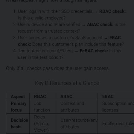
A real request might flow through all layers:
User logs in with their SSO credentials →
RBAC check:
Is this a valid employee?
User’s device and IP are verified →
ABAC check:
Is the
request from a trusted context?
User accesses a customer’s SaaS account →
EBAC
check:
Does this customer’s plan include this feature?
The feature is in an A/B test →
FeBAC check:
Is this
user in the test cohort?
Only if all checks pass does the user gain access.
Key Differences at a Glance
Aspect
RBAC
ABAC
EBAC
Primary
Job
Context and
Subscription an
focus
function
attributes
licenses
Roles
Decision
User/resource/env
(Admin,
Entitlement rule
basis
attributes
Viewer)