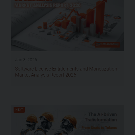
Jan 8, 2026
Software License Entitlements and Monetization -
Market Analysis Report 2026
NEXT