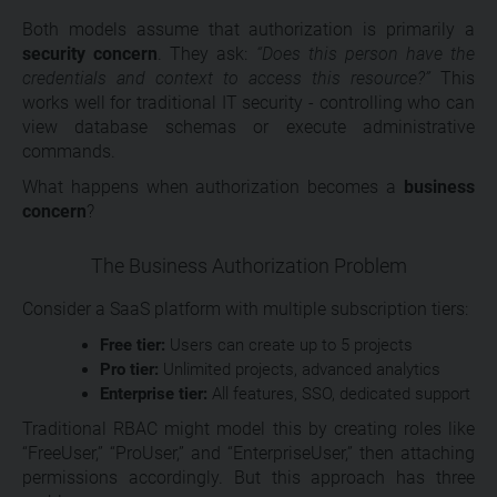
Both models assume that authorization is primarily a
security concern
. They ask:
“Does this person have the
credentials and context to access this resource?”
This
works well for traditional IT security - controlling who can
view database schemas or execute administrative
commands.
What happens when authorization becomes a
business
concern
?
The Business Authorization Problem
Consider a SaaS platform with multiple subscription tiers:
Free tier:
Users can create up to 5 projects
Pro tier:
Unlimited projects, advanced analytics
Enterprise tier:
All features, SSO, dedicated support
Traditional RBAC might model this by creating roles like
“FreeUser,” “ProUser,” and “EnterpriseUser,” then attaching
permissions accordingly. But this approach has three