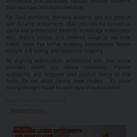
architecture that separately handles security concerns,
business rules, and experimentation.
For SaaS platforms, licensing systems, and any product
with dynamic entitlements, EBAC provides the conceptual
clarity and architectural flexibility to manage subscription
tiers, feature access, and metered usage in real-time.
FeBAC takes this further, enabling sophisticated feature
rollouts, A/B testing, and behavioral targeting.
By aligning authorization architecture with your actual
business model, you reduce complexity, improve
auditability, and empower your product teams to ship
faster. It’s not about having more models - it’s about
having the right model for each layer of authorization.
Image Credits: NetLicensing
Related Posts
PREVIOUS