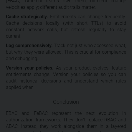
(EBAC). Different teams own them; different change
velocities apply; different audit trails matter.
Cache strategically.
Entitlements can change frequently.
Cache decisions locally (with short TTLs) to avoid
constant network calls, but refresh regularly to stay
current.
Log comprehensively.
Track not just who accessed what,
but why they were allowed. This is crucial for compliance
and debugging.
Version your policies.
As your product evolves, feature
entitlements change. Version your policies so you can
audit historical decisions and understand which rules
applied when.
Conclusion
EBAC and FeBAC represent the next evolution in
authorization frameworks. They don’t replace RBAC and
ABAC; instead, they work alongside them in a layered