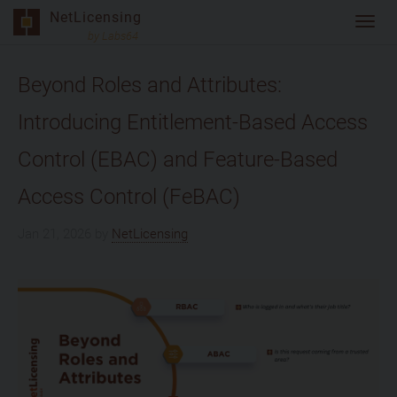
Skip
NetLicensing
Toggl
to
by Labs64
navig
content
Beyond Roles and Attributes:
Introducing Entitlement-Based Access
Control (EBAC) and Feature-Based
Access Control (FeBAC)
Jan 21, 2026
by
NetLicensing