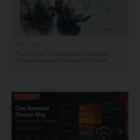
Feb 17, 2026
The AI-Driven Transformation of Enterprise
Software Licensing: From Seats to Tokens
NETLICENSING