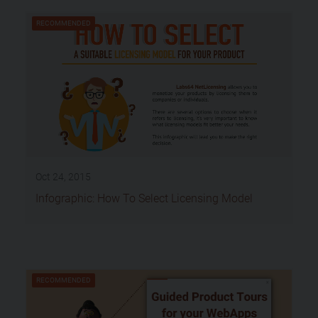
RECOMMENDED
Oct 24, 2015
Infographic: How To Select Licensing Model
RECOMMENDED