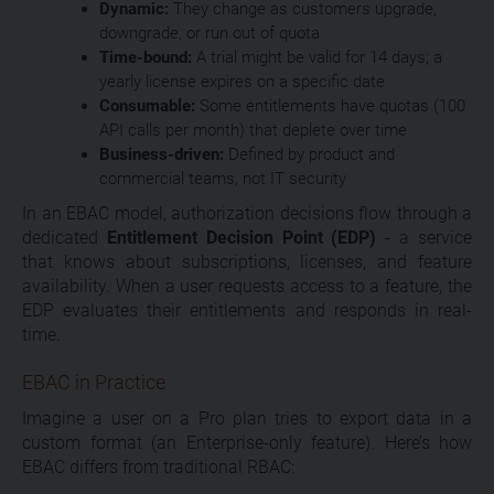
Dynamic:
They change as customers upgrade,
downgrade, or run out of quota
Time-bound:
A trial might be valid for 14 days; a
yearly license expires on a specific date
Consumable:
Some entitlements have quotas (100
API calls per month) that deplete over time
Business-driven:
Defined by product and
commercial teams, not IT security
In an EBAC model, authorization decisions flow through a
dedicated
Entitlement Decision Point (EDP)
- a service
that knows about subscriptions, licenses, and feature
availability. When a user requests access to a feature, the
EDP evaluates their entitlements and responds in real-
time.
EBAC in Practice
Imagine a user on a Pro plan tries to export data in a
custom format (an Enterprise-only feature). Here’s how
EBAC differs from traditional RBAC: