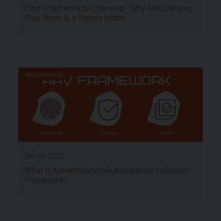
From Payments to Licensing - Why NetLicensing
Plus Stripe Is a Perfect Match
RECOMMENDED
Sep 24, 2020
What is Authentication-Authorization-Validation
Framework?