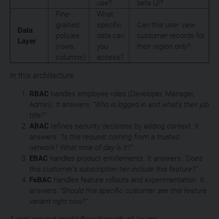
use?
beta UI?
Fine-
What
grained
specific
Can this user view
Data
policies
data can
customer records for
Layer
(rows,
you
their region only?
columns)
access?
In this architecture:
RBAC
handles employee roles (Developer, Manager,
Admin). It answers:
“Who is logged in and what’s their job
title?”
ABAC
refines security decisions by adding context. It
answers:
“Is this request coming from a trusted
network? What time of day is it?”
EBAC
handles product entitlements. It answers:
“Does
this customer’s subscription tier include this feature?”
FeBAC
handles feature rollouts and experimentation. It
answers:
“Should this specific customer see this feature
variant right now?”