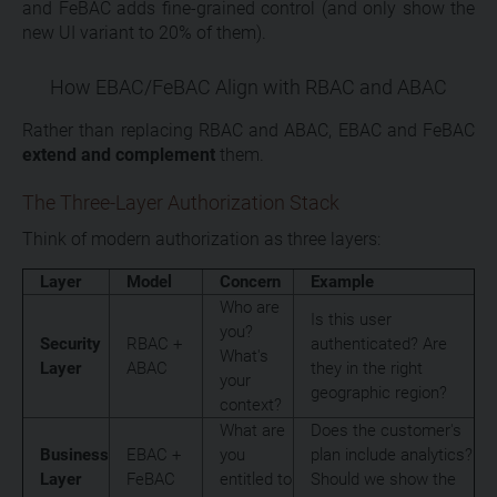
and FeBAC adds fine-grained control (and only show the
new UI variant to 20% of them).
How EBAC/FeBAC Align with RBAC and ABAC
Rather than replacing RBAC and ABAC, EBAC and FeBAC
extend and complement
them.
The Three-Layer Authorization Stack
Think of modern authorization as three layers:
Layer
Model
Concern
Example
Who are
Is this user
you?
Security
RBAC +
authenticated? Are
What's
Layer
ABAC
they in the right
your
geographic region?
context?
What are
Does the customer's
Business
EBAC +
you
plan include analytics?
Layer
FeBAC
entitled to
Should we show the