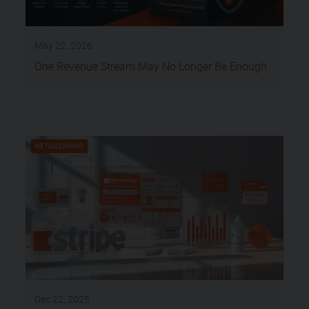
May 22, 2026
One Revenue Stream May No Longer Be Enough
NETLICENSING
Dec 22, 2025