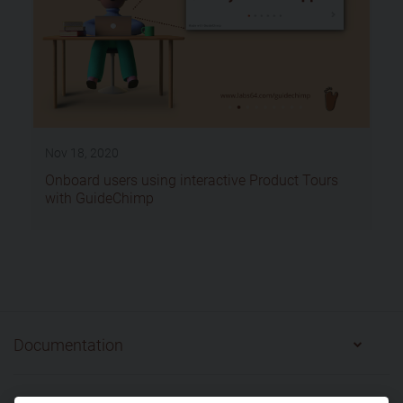
Nov 18, 2020
Onboard users using interactive Product Tours
with GuideChimp
Documentation
Getting Started