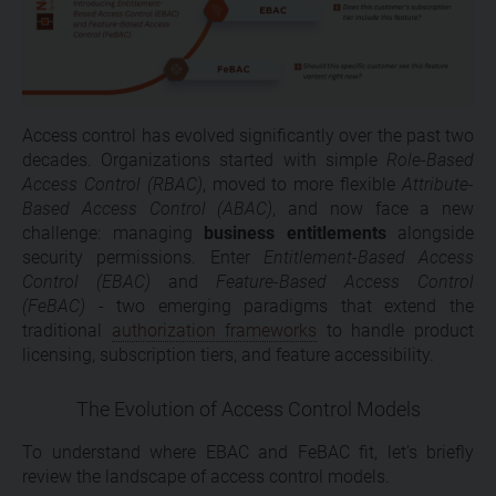
Access control has evolved significantly over the past two
decades. Organizations started with simple
Role-Based
Access Control (RBAC)
, moved to more flexible
Attribute-
Based Access Control (ABAC)
, and now face a new
challenge: managing
business entitlements
alongside
security permissions. Enter
Entitlement-Based Access
Control (EBAC)
and
Feature-Based Access Control
(FeBAC)
- two emerging paradigms that extend the
traditional
authorization frameworks
to handle product
licensing, subscription tiers, and feature accessibility.
The Evolution of Access Control Models
To understand where EBAC and FeBAC fit, let’s briefly
review the landscape of access control models.