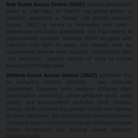
Role-Based Access Control (RBAC)
assigns permissions
based on user roles. An “Admin” role grants access to
sensitive operations; a “Viewer” role permits read-only
access. RBAC is simple to implement and audit -
permissions are stable, predictable, and map cleanly to
organizational structure. However, RBAC struggles with
scenarios that don’t fit neatly into discrete roles. As
requirements become more nuanced, organizations face
“role explosion,” creating dozens of roles to handle
exceptions and edge cases.
Attribute-Based Access Control (ABAC)
addresses this
by evaluating multiple attributes - user attributes
(department, clearance level), resource attributes (data
classification, sensitivity), action attributes (read, write,
delete), and environmental attributes (time, location,
device). ABAC provides fine-grained control and handles
dynamic conditions. But with flexibility comes complexity:
managing dozens of policies across all attributes requires
careful governance, and auditing access decisions
becomes harder.