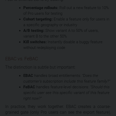
Percentage rollouts:
Roll out a new feature to 10%
of Pro users for testing
Cohort targeting:
Enable a feature only for users in
a specific geography or industry
A/B testing:
Show variant A to 50% of users,
variant B to the other 50%
Kill switches:
Instantly disable a buggy feature
without redeploying code
EBAC vs. FeBAC
The distinction is subtle but important:
EBAC
handles broad entitlements:
“Does the
customer’s subscription include this feature family?”
FeBAC
handles feature-level decisions:
“Should this
specific user see this specific variant of this feature
right now?”
In practice, they work together. EBAC creates a coarse-
grained gate (only Pro users can see the export feature),