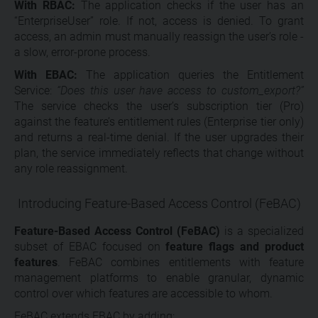
With RBAC:
The application checks if the user has an
“EnterpriseUser” role. If not, access is denied. To grant
access, an admin must manually reassign the user’s role -
a slow, error-prone process.
With EBAC:
The application queries the Entitlement
Service:
“Does this user have access to custom_export?”
The service checks the user’s subscription tier (Pro)
against the feature’s entitlement rules (Enterprise tier only)
and returns a real-time denial. If the user upgrades their
plan, the service immediately reflects that change without
any role reassignment.
Introducing Feature-Based Access Control (FeBAC)
Feature-Based Access Control (FeBAC)
is a specialized
subset of EBAC focused on
feature flags and product
features
. FeBAC combines entitlements with feature
management platforms to enable granular, dynamic
control over which features are accessible to whom.
FeBAC extends EBAC by adding: