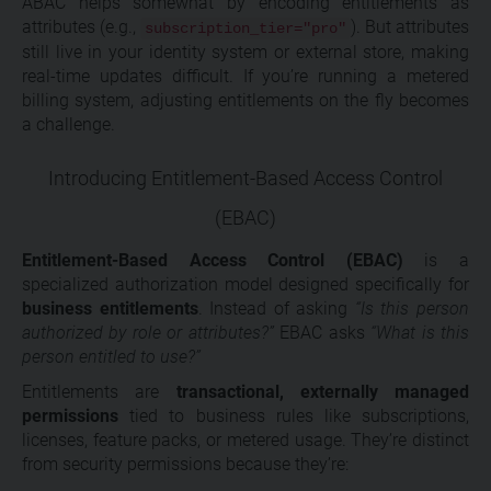
ABAC helps somewhat by encoding entitlements as
attributes (e.g.,
). But attributes
subscription_tier="pro"
still live in your identity system or external store, making
real-time updates difficult. If you’re running a metered
billing system, adjusting entitlements on the fly becomes
a challenge.
Introducing Entitlement-Based Access Control
(EBAC)
Entitlement-Based Access Control (EBAC)
is a
specialized authorization model designed specifically for
business entitlements
. Instead of asking
“Is this person
authorized by role or attributes?”
EBAC asks
“What is this
person entitled to use?”
Entitlements are
transactional, externally managed
permissions
tied to business rules like subscriptions,
licenses, feature packs, or metered usage. They’re distinct
from security permissions because they’re: