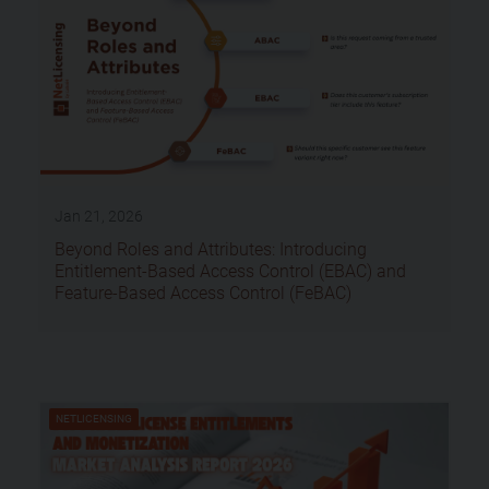
Jan 21, 2026
Beyond Roles and Attributes: Introducing
Entitlement-Based Access Control (EBAC) and
Feature-Based Access Control (FeBAC)
NETLICENSING