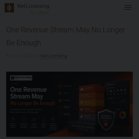
Skip
NetLicensing
Toggl
to
by Labs64
navig
content
One Revenue Stream May No Longer
Be Enough
May 22, 2026
by
NetLicensing