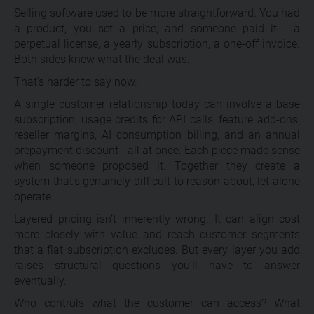
Selling software used to be more straightforward. You had
a product, you set a price, and someone paid it - a
perpetual license, a yearly subscription, a one-off invoice.
Both sides knew what the deal was.
That’s harder to say now.
A single customer relationship today can involve a base
subscription, usage credits for API calls, feature add-ons,
reseller margins, AI consumption billing, and an annual
prepayment discount - all at once. Each piece made sense
when someone proposed it. Together they create a
system that’s genuinely difficult to reason about, let alone
operate.
Layered pricing isn’t inherently wrong. It can align cost
more closely with value and reach customer segments
that a flat subscription excludes. But every layer you add
raises structural questions you’ll have to answer
eventually.
Who controls what the customer can access? What