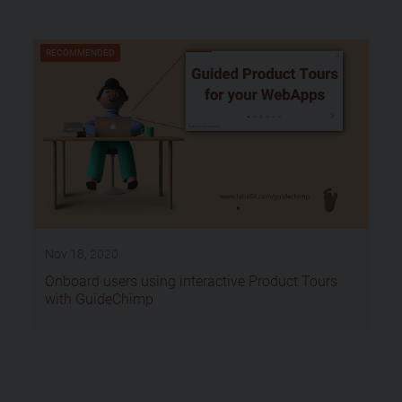
RECOMMENDED
Nov 18, 2020
Onboard users using interactive Product Tours
with GuideChimp