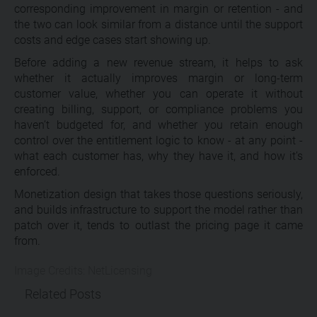
corresponding improvement in margin or retention - and
the two can look similar from a distance until the support
costs and edge cases start showing up.
Before adding a new revenue stream, it helps to ask
whether it actually improves margin or long-term
customer value, whether you can operate it without
creating billing, support, or compliance problems you
haven’t budgeted for, and whether you retain enough
control over the entitlement logic to know - at any point -
what each customer has, why they have it, and how it’s
enforced.
Monetization design that takes those questions seriously,
and builds infrastructure to support the model rather than
patch over it, tends to outlast the pricing page it came
from.
Image Credits: NetLicensing
Related Posts