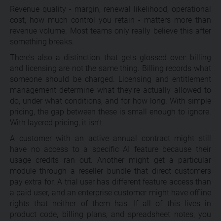
Revenue quality - margin, renewal likelihood, operational
cost, how much control you retain - matters more than
revenue volume. Most teams only really believe this after
something breaks.
There’s also a distinction that gets glossed over: billing
and licensing are not the same thing. Billing records what
someone should be charged. Licensing and entitlement
management determine what they’re actually allowed to
do, under what conditions, and for how long. With simple
pricing, the gap between these is small enough to ignore.
With layered pricing, it isn’t.
A customer with an active annual contract might still
have no access to a specific AI feature because their
usage credits ran out. Another might get a particular
module through a reseller bundle that direct customers
pay extra for. A trial user has different feature access than
a paid user, and an enterprise customer might have offline
rights that neither of them has. If all of this lives in
product code, billing plans, and spreadsheet notes, you