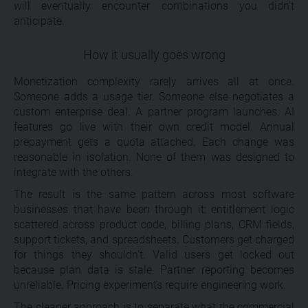
will eventually encounter combinations you didn’t
anticipate.
How it usually goes wrong
Monetization complexity rarely arrives all at once.
Someone adds a usage tier. Someone else negotiates a
custom enterprise deal. A partner program launches. AI
features go live with their own credit model. Annual
prepayment gets a quota attached. Each change was
reasonable in isolation. None of them was designed to
integrate with the others.
The result is the same pattern across most software
businesses that have been through it: entitlement logic
scattered across product code, billing plans, CRM fields,
support tickets, and spreadsheets. Customers get charged
for things they shouldn’t. Valid users get locked out
because plan data is stale. Partner reporting becomes
unreliable. Pricing experiments require engineering work.
The cleaner approach is to separate what the commercial