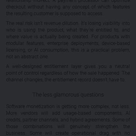
relationship indirect. A payment processor can optimize
checkout without having any concept of which features
the resulting customer is supposed to access.
The real risk isn’t revenue dilution. It’s losing visibility into
who is using the product, what they’re entitled to, and
where value is actually being created. For products with
modular features, enterprise deployments, device-based
licensing, or AI consumption, this is a practical problem,
not an abstract one.
A well-designed entitlement layer gives you a neutral
point of control regardless of how the sale happened. The
channel changes; the entitlement record doesn’t have to.
The less glamorous questions
Software monetization is getting more complex, not less.
More vendors will add usage-based components, AI
credits, partner channels, and hybrid agreements. Some of
those combinations will genuinely strengthen the
business. Some will create operational drag with no