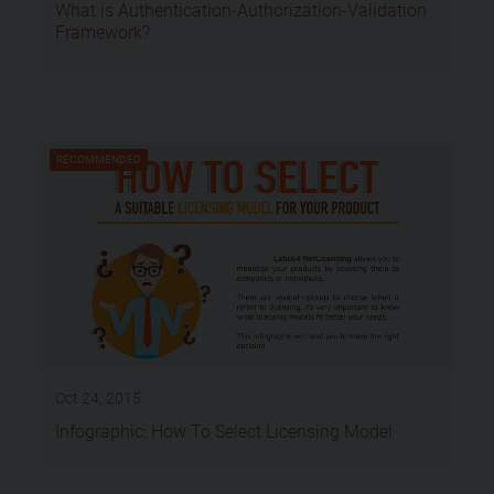
What is Authentication-Authorization-Validation
Framework?
RECOMMENDED
Oct 24, 2015
Infographic: How To Select Licensing Model