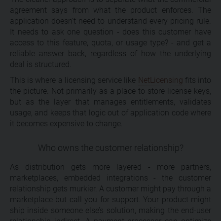
agreement says from what the product enforces. The
application doesn’t need to understand every pricing rule.
It needs to ask one question - does this customer have
access to this feature, quota, or usage type? - and get a
reliable answer back, regardless of how the underlying
deal is structured.
This is where a licensing service like
NetLicensing
fits into
the picture. Not primarily as a place to store license keys,
but as the layer that manages entitlements, validates
usage, and keeps that logic out of application code where
it becomes expensive to change.
Who owns the customer relationship?
As distribution gets more layered - more partners,
marketplaces, embedded integrations - the customer
relationship gets murkier. A customer might pay through a
marketplace but call you for support. Your product might
ship inside someone else’s solution, making the end-user