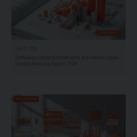
Jan 8, 2026
Software License Entitlements and Monetization -
Market Analysis Report 2026
NETLICENSING