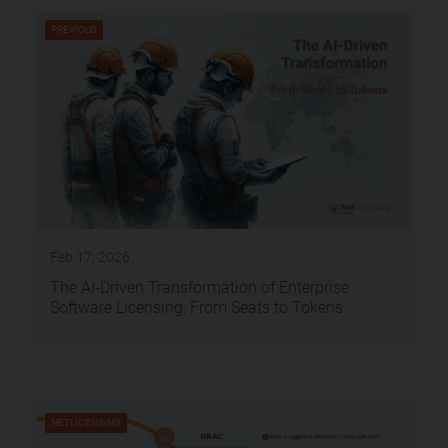
PREVIOUS
Feb 17, 2026
The AI-Driven Transformation of Enterprise
Software Licensing: From Seats to Tokens
NETLICENSING