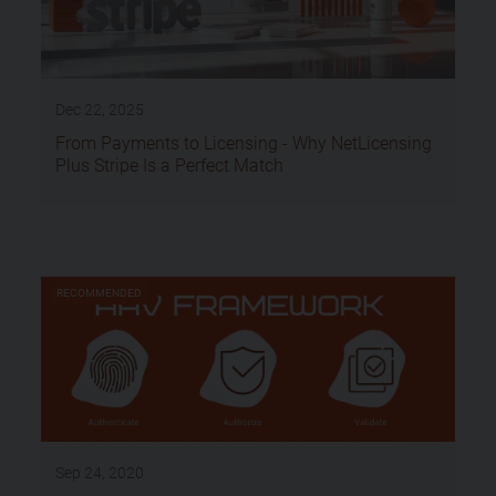
Dec 22, 2025
From Payments to Licensing - Why NetLicensing
Plus Stripe Is a Perfect Match
RECOMMENDED
Sep 24, 2020