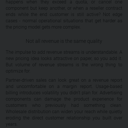
happens when they exceed a quota, or cancel one
component but keep another, or when a reseller contract
ends while the end customer is still active? Not edge
cases - normal operational situations that get harder as
the pricing model gets more complex.
Not all revenue is the same quality
The impulse to add revenue streams is understandable. A
new pricing idea looks attractive on paper, so you add it.
But volume of revenue streams is the wrong thing to
optimize for.
Partner-driven sales can look great on a revenue report
and uncomfortable on a margin report. Usage-based
billing introduces volatility you didn’t plan for. Advertising
components can damage the product experience for
customers who previously had something clean.
Wholesale distribution can widen your reach while quietly
eroding the direct customer relationship you built over
years.